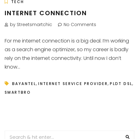
TECH
INTERNET CONNECTION
by Streetsmartchic
No Comments
For me internet connection is a big deal. I’m working
as a search engine optimizer, so my career is badly
rely on the internet connectivity. Until now I don’t
know...
,
,
,
BAYANTEL
INTERNET SERVICE PROVIDER
PLDT DSL
SMARTBRO