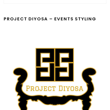
PROJECT DIYOSA – EVENTS STYLING