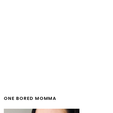
ONE BORED MOMMA