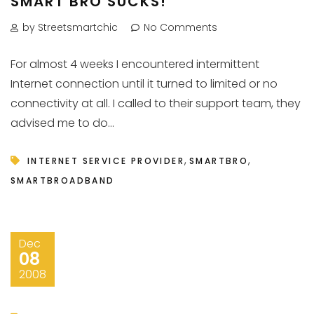
SMART BRO SUCKS!
by Streetsmartchic
No Comments
For almost 4 weeks I encountered intermittent
Internet connection until it turned to limited or no
connectivity at all. I called to their support team, they
advised me to do...
,
,
INTERNET SERVICE PROVIDER
SMARTBRO
SMARTBROADBAND
Dec
08
2008