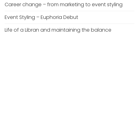
Career change – from marketing to event styling
Event Styling – Euphoria Debut
Life of a Libran and maintaining the balance