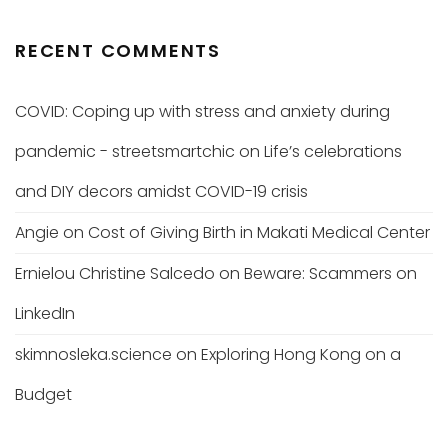
RECENT COMMENTS
COVID: Coping up with stress and anxiety during
pandemic - streetsmartchic
on
Life’s celebrations
and DIY decors amidst COVID-19 crisis
Angie
on
Cost of Giving Birth in Makati Medical Center
Ernielou Christine Salcedo
on
Beware: Scammers on
LinkedIn
skimnosleka.science
on
Exploring Hong Kong on a
Budget