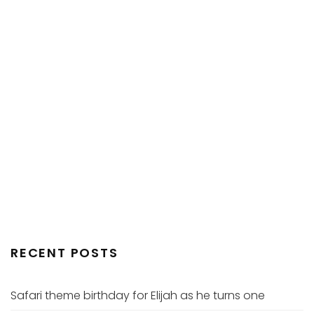
RECENT POSTS
Safari theme birthday for Elijah as he turns one