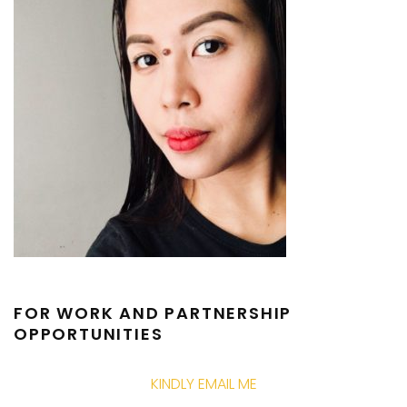
FOR WORK AND PARTNERSHIP
OPPORTUNITIES
KINDLY EMAIL ME