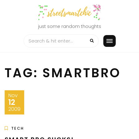
Skip
to
content
just some random thoughts
TAG:
SMARTBRO
Nov
12
2009
TECH