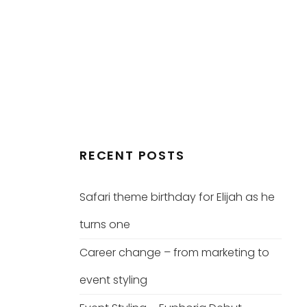
RECENT POSTS
Safari theme birthday for Elijah as he
turns one
Career change – from marketing to
event styling