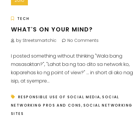
2010
TECH
WHAT'S ON YOUR MIND?
by Streetsmartchic
No Comments
I posted something without thinking "Wala bang
masasaktan?", "Lahat ba ng tao dito sa network ko,
kaparehas ko ng point of view?" ... in short di ako na
isip, at syempre...
,
RESPONSIBLE USE OF SOCIAL MEDIA
SOCIAL
,
NETWORKING PROS AND CONS
SOCIAL NETWORKING
SITES