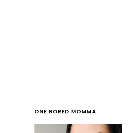
ONE BORED MOMMA