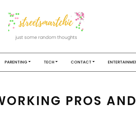
just some random thoughts
PARENTING
TECH
CONTACT
ENTERTAINME
WORKING PROS AN