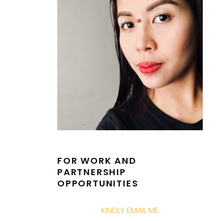
FOR WORK AND
PARTNERSHIP
OPPORTUNITIES
KINDLY EMAIL ME