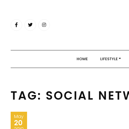
Skip
to
content
HOME
LIFESTYLE
TAG:
SOCIAL NET
May
20