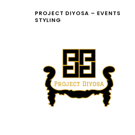
PROJECT DIYOSA – EVENTS
STYLING