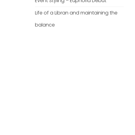
Event Styling – Euphoria Debut
Life of a Libran and maintaining the
balance