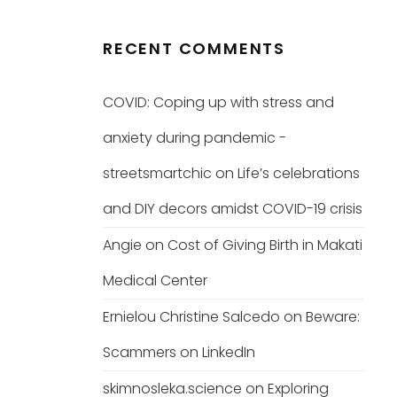
RECENT COMMENTS
COVID: Coping up with stress and
anxiety during pandemic -
streetsmartchic
on
Life’s celebrations
and DIY decors amidst COVID-19 crisis
Angie
on
Cost of Giving Birth in Makati
Medical Center
Ernielou Christine Salcedo
on
Beware:
Scammers on LinkedIn
skimnosleka.science
on
Exploring