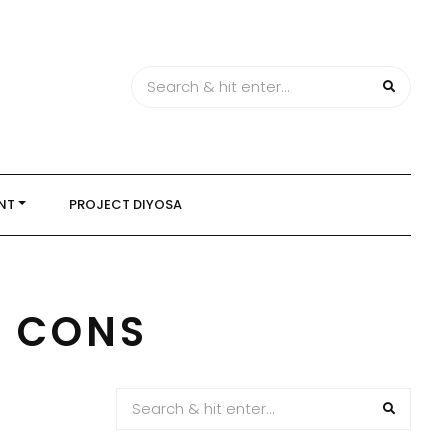
NT
PROJECT DIYOSA
D CONS