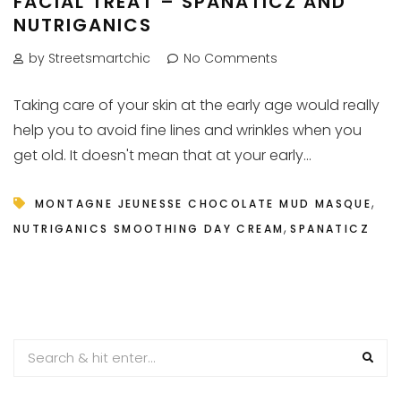
FACIAL TREAT – SPANATICZ AND
NUTRIGANICS
by Streetsmartchic
No Comments
Taking care of your skin at the early age would really
help you to avoid fine lines and wrinkles when you
get old. It doesn't mean that at your early...
,
MONTAGNE JEUNESSE CHOCOLATE MUD MASQUE
,
NUTRIGANICS SMOOTHING DAY CREAM
SPANATICZ