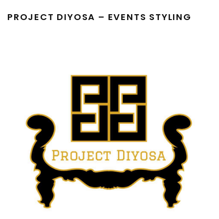
PROJECT DIYOSA – EVENTS STYLING