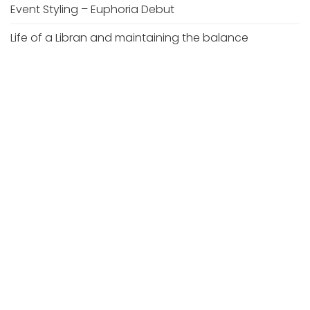
Event Styling – Euphoria Debut
Life of a Libran and maintaining the balance