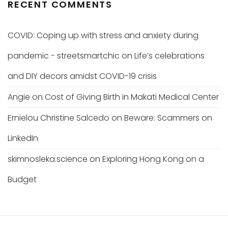
RECENT COMMENTS
COVID: Coping up with stress and anxiety during
pandemic - streetsmartchic
on
Life’s celebrations
and DIY decors amidst COVID-19 crisis
Angie
on
Cost of Giving Birth in Makati Medical Center
Ernielou Christine Salcedo
on
Beware: Scammers on
LinkedIn
skimnosleka.science
on
Exploring Hong Kong on a
Budget