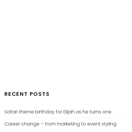
RECENT POSTS
Safari theme birthday for Elijah as he turns one
Career change – from marketing to event styling