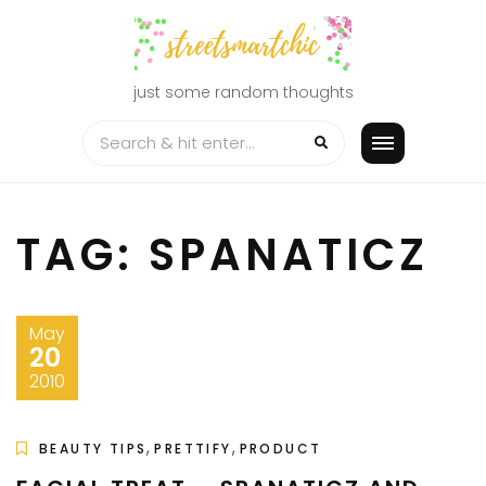
Skip
to
content
just some random thoughts
TAG:
SPANATICZ
May
20
2010
,
,
BEAUTY TIPS
PRETTIFY
PRODUCT