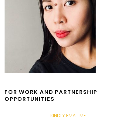
FOR WORK AND PARTNERSHIP
OPPORTUNITIES
KINDLY EMAIL ME