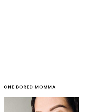
ONE BORED MOMMA