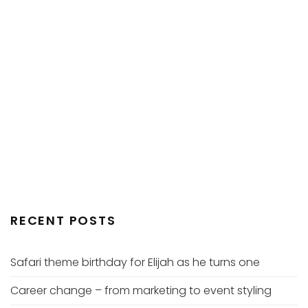
RECENT POSTS
Safari theme birthday for Elijah as he turns one
Career change – from marketing to event styling