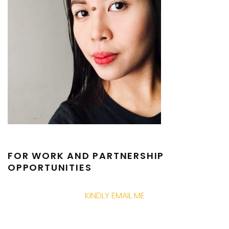
FOR WORK AND PARTNERSHIP
OPPORTUNITIES
KINDLY EMAIL ME