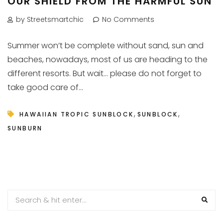
OUR SHIELD FROM THE HARMFUL SUN
by Streetsmartchic
No Comments
Summer won’t be complete without sand, sun and
beaches, nowadays, most of us are heading to the
different resorts. But wait… please do not forget to
take good care of...
,
,
HAWAIIAN TROPIC SUNBLOCK
SUNBLOCK
SUNBURN