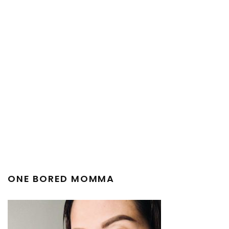
ONE BORED MOMMA