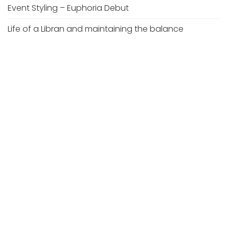
Event Styling – Euphoria Debut
Life of a Libran and maintaining the balance