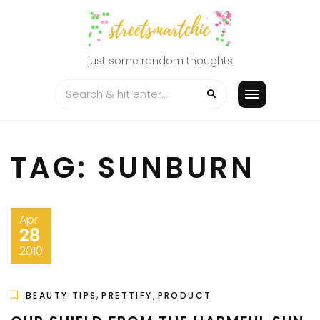
Skip
to
content
just some random thoughts
TAG:
SUNBURN
Apr
28
2010
,
,
BEAUTY TIPS
PRETTIFY
PRODUCT