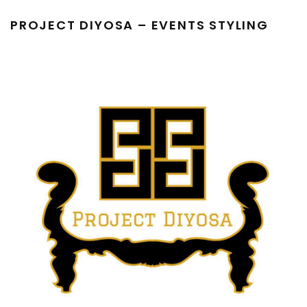
PROJECT DIYOSA – EVENTS STYLING