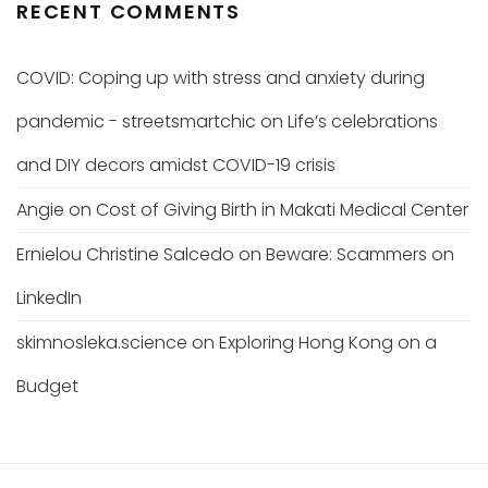
RECENT COMMENTS
COVID: Coping up with stress and anxiety during
pandemic - streetsmartchic
on
Life’s celebrations
and DIY decors amidst COVID-19 crisis
Angie
on
Cost of Giving Birth in Makati Medical Center
Ernielou Christine Salcedo
on
Beware: Scammers on
LinkedIn
skimnosleka.science
on
Exploring Hong Kong on a
Budget