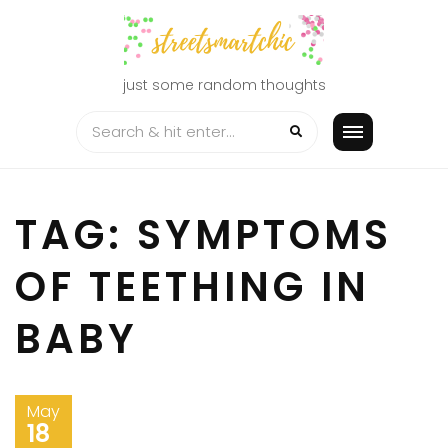
Skip
to
content
just some random thoughts
TAG:
SYMPTOMS
OF TEETHING IN
BABY
May
18