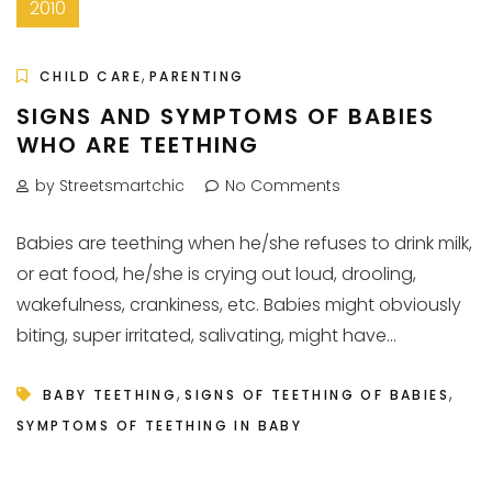
2010
,
CHILD CARE
PARENTING
SIGNS AND SYMPTOMS OF BABIES
WHO ARE TEETHING
by Streetsmartchic
No Comments
Babies are teething when he/she refuses to drink milk,
or eat food, he/she is crying out loud, drooling,
wakefulness, crankiness, etc. Babies might obviously
biting, super irritated, salivating, might have...
,
,
BABY TEETHING
SIGNS OF TEETHING OF BABIES
SYMPTOMS OF TEETHING IN BABY