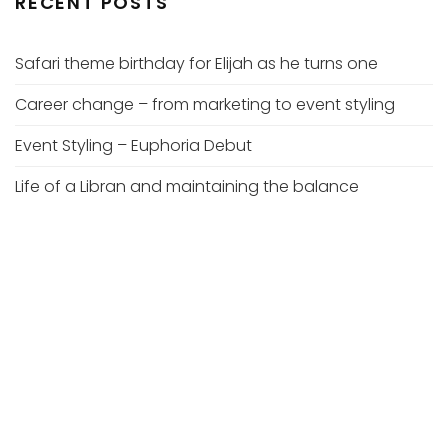
RECENT POSTS
Safari theme birthday for Elijah as he turns one
Career change – from marketing to event styling
Event Styling – Euphoria Debut
Life of a Libran and maintaining the balance