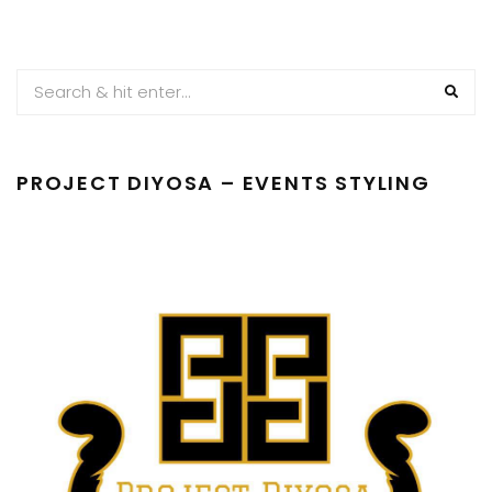
PROJECT DIYOSA – EVENTS STYLING