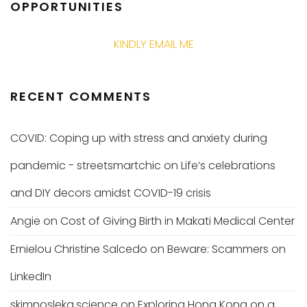
OPPORTUNITIES
KINDLY EMAIL ME
RECENT COMMENTS
COVID: Coping up with stress and anxiety during
pandemic - streetsmartchic
on
Life’s celebrations
and DIY decors amidst COVID-19 crisis
Angie
on
Cost of Giving Birth in Makati Medical Center
Ernielou Christine Salcedo
on
Beware: Scammers on
LinkedIn
skimnosleka.science
on
Exploring Hong Kong on a