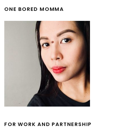
ONE BORED MOMMA
FOR WORK AND PARTNERSHIP