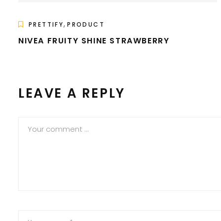
,
PRETTIFY
PRODUCT
NIVEA FRUITY SHINE STRAWBERRY
LEAVE A REPLY