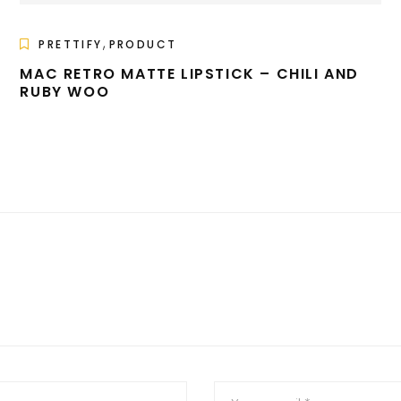
,
PRETTIFY
PRODUCT
MAC RETRO MATTE LIPSTICK – CHILI AND
RUBY WOO