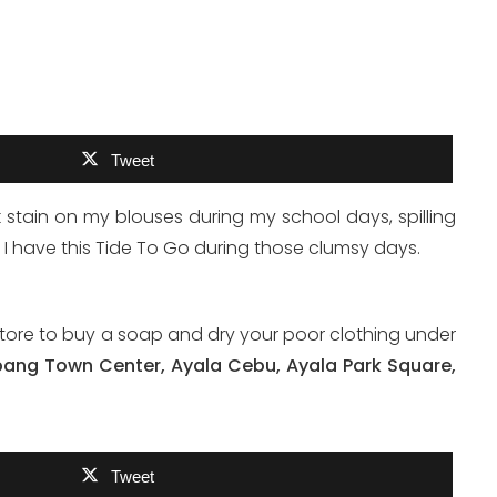
Tweet
nk stain on my blouses during my school days, spilling
f I have this Tide To Go during those clumsy days.
store to buy a soap and dry your poor clothing under
bang Town Center, Ayala Cebu, Ayala Park Square,
Tweet