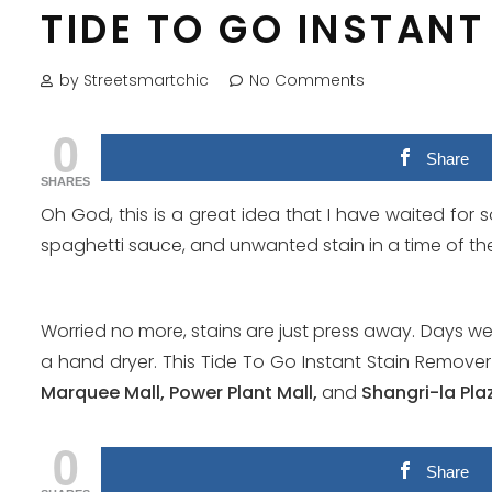
TIDE TO GO INSTAN
by Streetsmartchic
No Comments
0
Share
SHARES
Oh God, this is a great idea that I have waited for s
spaghetti sauce, and unwanted stain in a time of the 
Worried no more, stains are just press away. Days w
a hand dryer. This Tide To Go Instant Stain Remover
Marquee Mall, Power Plant Mall,
and
Shangri-la Pla
0
Share