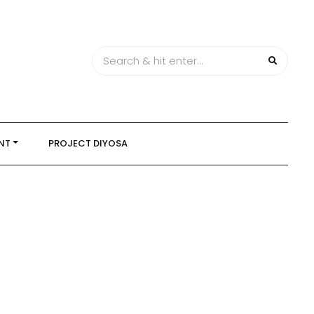
NT
PROJECT DIYOSA