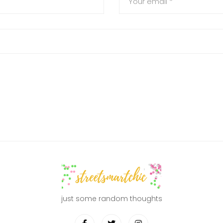
just some random thoughts