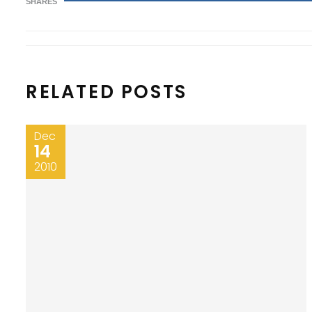
SHARES
RELATED POSTS
Dec
14
2010