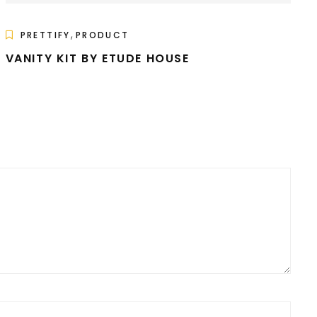
,
PRETTIFY
PRODUCT
VANITY KIT BY ETUDE HOUSE