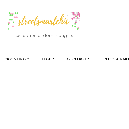
just some random thoughts
PARENTING
TECH
CONTACT
ENTERTAINME