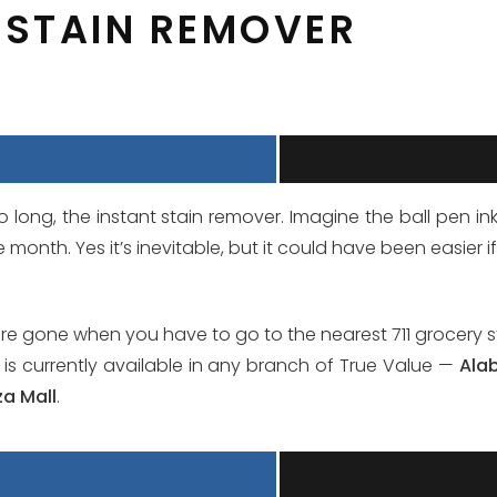
T STAIN REMOVER
o long, the instant stain remover. Imagine the ball pen i
month. Yes it’s inevitable, but it could have been easier i
ere gone when you have to go to the nearest 711 grocery 
 is currently available in any branch of True Value —
Ala
za Mall
.