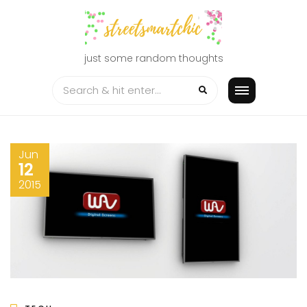
Skip
to
content
just some random thoughts
Jun
12
2015