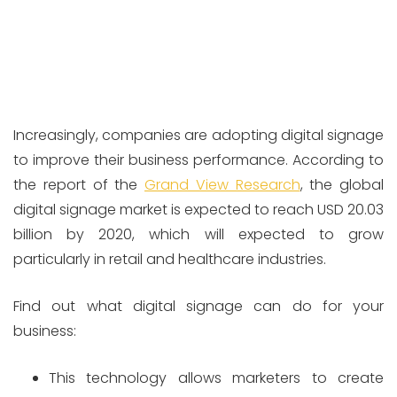
Increasingly, companies are adopting digital signage
to improve their business performance. According to
the report of the
Grand View Research
, the global
digital signage market is expected to reach USD 20.03
billion by 2020, which will expected to grow
particularly in retail and healthcare industries.
Find out what digital signage can do for your
business:
This technology allows marketers to create