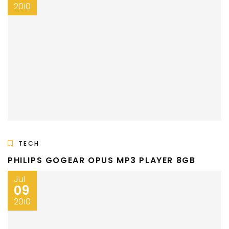
2010
TECH
PHILIPS GOGEAR OPUS MP3 PLAYER 8GB
Jul
09
2010