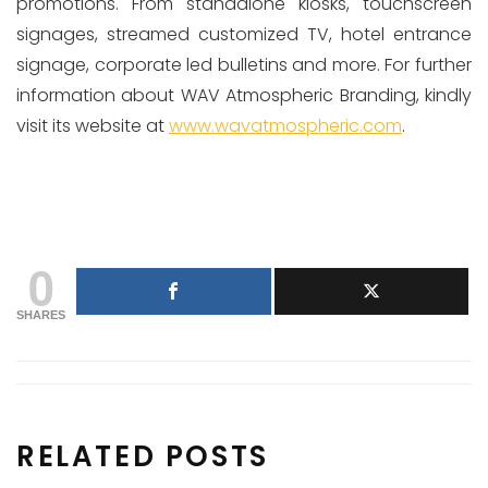
promotions. From standalone kiosks, touchscreen
signages, streamed customized TV, hotel entrance
signage, corporate led bulletins and more. For further
information about WAV Atmospheric Branding, kindly
visit its website at
www.wavatmospheric.com
.
0
SHARES
RELATED POSTS