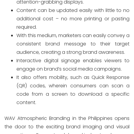
attention-grabbing displays.
Content can be updated easily with little to no
additional cost – no more printing or pasting
required.
With this medium, marketers can easily convey a
consistent brand message to their target
audience, creating a strong brand awareness.
Interactive digital signage enables viewers to
engage on brand’s social media campaigns.
It also offers mobility, such as Quick Response
(QR) codes, wherein consumers can scan a
code from a screen to download a specific
content.
WAV Atmospheric Branding in the Philippines opens
the door to the exciting brand imaging and visual