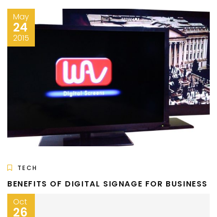
May
24
2015
TECH
BENEFITS OF DIGITAL SIGNAGE FOR BUSINESS
Oct
26