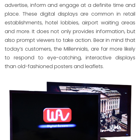
advertise, inform and engage at a definite time and
place. These digital displays are common in retail
establishments, hotel lobbies, airport waiting areas
and more. It does not only provides information, but
also prompt viewers to take action. Bear in mind that
today’s customers, the Millennials, are far more likely
to respond to eye-catching, interactive displays
than old-fashioned posters and leaflets.