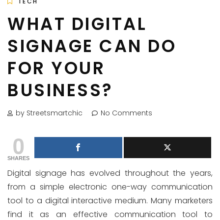
TECH
WHAT DIGITAL
SIGNAGE CAN DO
FOR YOUR
BUSINESS?
by Streetsmartchic
No Comments
0
SHARES
Digital signage has evolved throughout the years,
from a simple electronic one-way communication
tool to a digital interactive medium. Many marketers
find it as an effective communication tool to