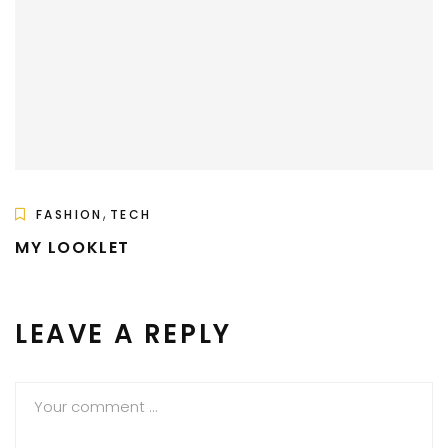
,
FASHION
TECH
MY LOOKLET
LEAVE A REPLY