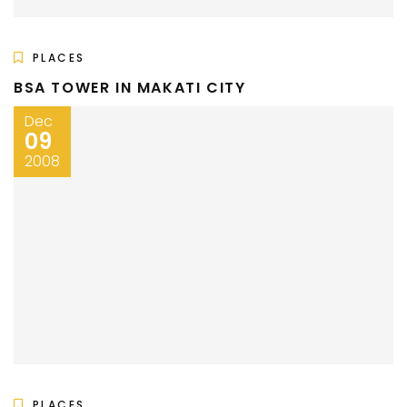
PLACES
BSA TOWER IN MAKATI CITY
Dec
09
2008
PLACES