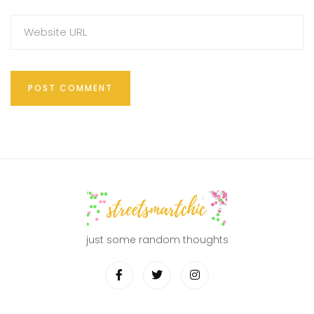
just some random thoughts