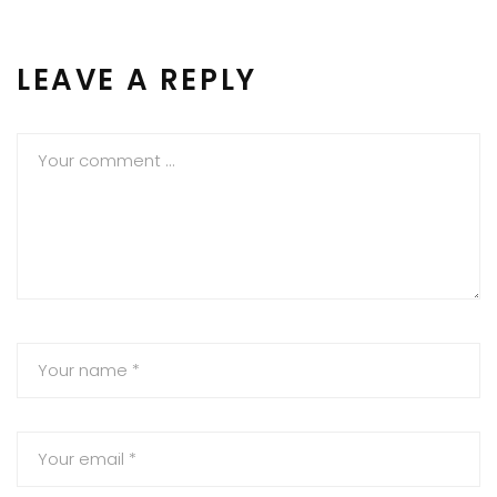
LEAVE A REPLY