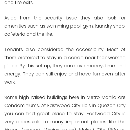
and fire exits.
Aside from the security issue they also look for
amenities such as swimming pool, gym, laundry shop,
cafeteria and the like.
Tenants also considered the accessibility. Most of
them preferred to stay in a condo near their working
place. By this set up, they can save money, time and
energy. They can still enjoy and have fun even after
work.
Some high-raised buildings here in Metro Manila are
Condominiums. At Eastwood City Libis in Quezon City
you can find great place to stay. Eastwood City is
very accessible to many important places like the
Airport (around 40mins away), Makati City (30mins