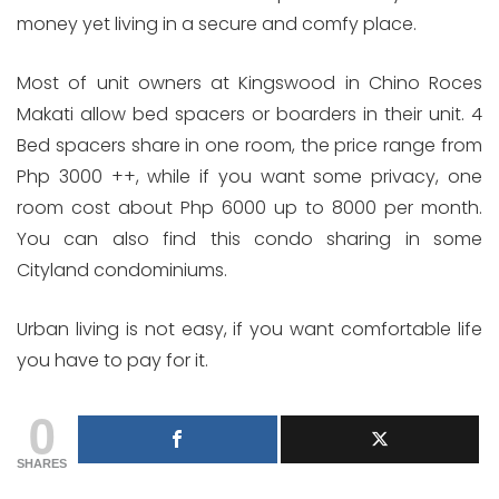
money yet living in a secure and comfy place.
Most of unit owners at Kingswood in Chino Roces
Makati allow bed spacers or boarders in their unit. 4
Bed spacers share in one room, the price range from
Php 3000 ++, while if you want some privacy, one
room cost about Php 6000 up to 8000 per month.
You can also find this condo sharing in some
Cityland condominiums.
Urban living is not easy, if you want comfortable life
you have to pay for it.
0
SHARES