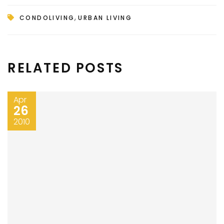
,
CONDOLIVING
URBAN LIVING
RELATED POSTS
Apr
26
2010