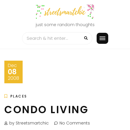
Skip
to
content
just some random thoughts
Dec
08
2008
PLACES
CONDO LIVING
by Streetsmartchic
No Comments