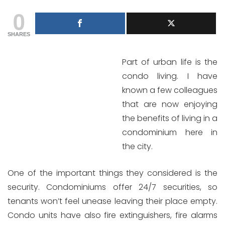
0
SHARES
Part of urban life is the
condo living. I have
known a few colleagues
that are now enjoying
the benefits of living in a
condominium here in
the city.
One of the important things they considered is the
security. Condominiums offer 24/7 securities, so
tenants won’t feel unease leaving their place empty.
Condo units have also fire extinguishers, fire alarms