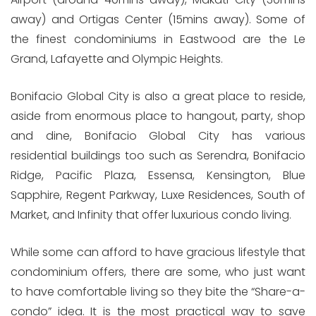
away) and Ortigas Center (15mins away). Some of
the finest condominiums in Eastwood are the Le
Grand, Lafayette and Olympic Heights.
Bonifacio Global City is also a great place to reside,
aside from enormous place to hangout, party, shop
and dine, Bonifacio Global City has various
residential buildings too such as Serendra, Bonifacio
Ridge, Pacific Plaza, Essensa, Kensington, Blue
Sapphire, Regent Parkway, Luxe Residences, South of
Market, and Infinity that offer luxurious condo living.
While some can afford to have gracious lifestyle that
condominium offers, there are some, who just want
to have comfortable living so they bite the “Share-a-
condo” idea. It is the most practical way to save