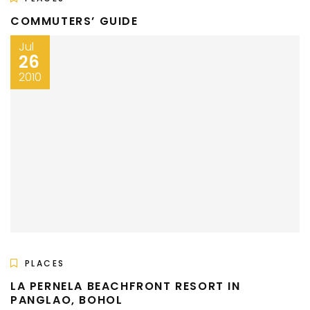
COMMUTERS’ GUIDE
Jul
26
2010
PLACES
LA PERNELA BEACHFRONT RESORT IN
PANGLAO, BOHOL