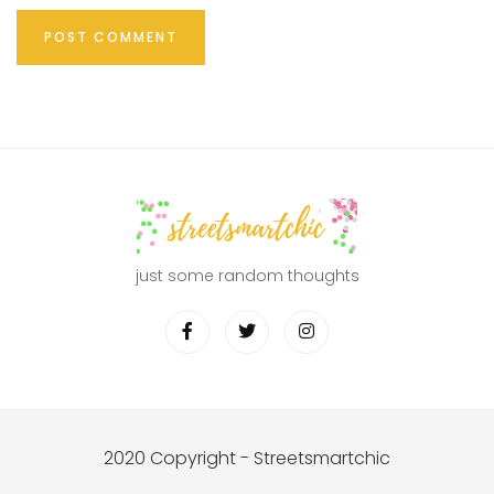
just some random thoughts
2020 Copyright - Streetsmartchic