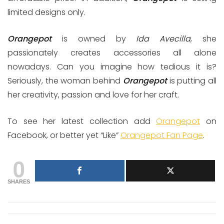
limited designs only.
Orangepot
is owned by
Ida Avecilla
, she
passionately creates accessories all alone
nowadays. Can you imagine how tedious it is?
Seriously, the woman behind
Orangepot
is putting all
her creativity, passion and love for her craft.
To see her latest collection add
Orangepot
on
Facebook, or better yet “Like”
Orangepot Fan Page
.
0
SHARES