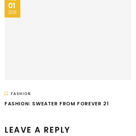
01
2011
FASHION
FASHION: SWEATER FROM FOREVER 21
LEAVE A REPLY