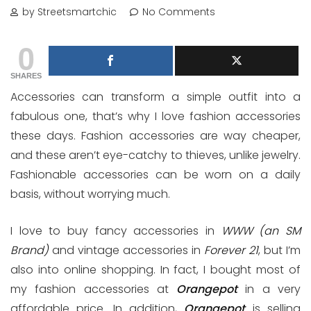
by Streetsmartchic
No Comments
0
SHARES
Accessories can transform a simple outfit into a
fabulous one, that’s why I love fashion accessories
these days. Fashion accessories are way cheaper,
and these aren’t eye-catchy to thieves, unlike jewelry.
Fashionable accessories can be worn on a daily
basis, without worrying much.
I love to buy fancy accessories in
WWW (an SM
Brand)
and vintage accessories in
Forever 21
, but I’m
also into online shopping. In fact, I bought most of
my fashion accessories at
Orangepot
in a very
affordable price. In addition,
Orangepot
is selling