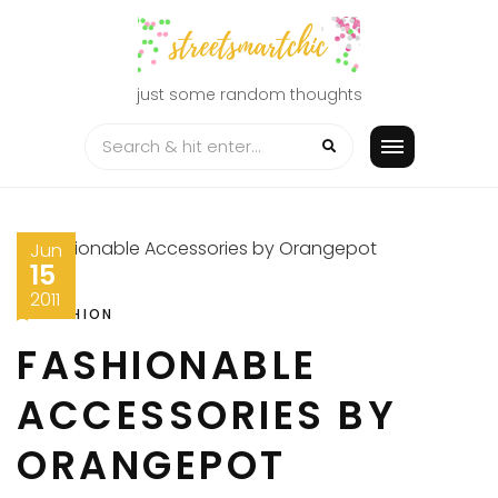
Skip
to
content
just some random thoughts
Jun
15
2011
FASHION
FASHIONABLE
ACCESSORIES BY
ORANGEPOT