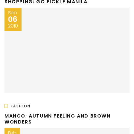
SHOPPING: GO FICKLE MANILA
Sep
06
2010
FASHION
MANGO: AUTUMN FEELING AND BROWN
WONDERS
Feb