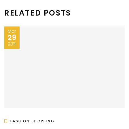
RELATED POSTS
Mar
29
2011
,
FASHION
SHOPPING