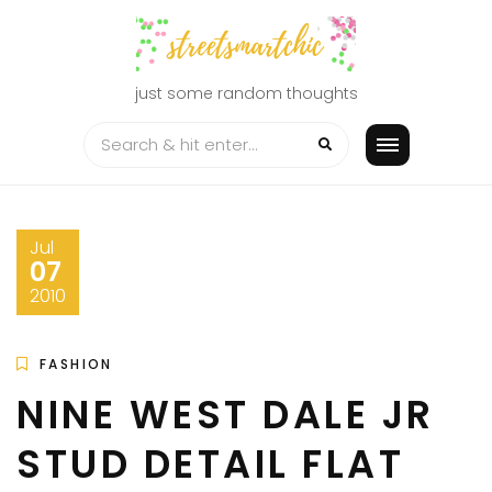
Skip
to
content
just some random thoughts
Jul
07
2010
FASHION
NINE WEST DALE JR
STUD DETAIL FLAT