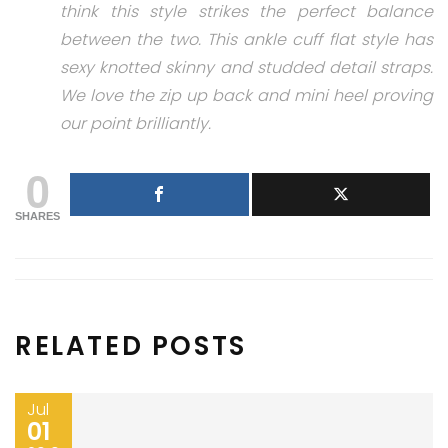
think this style strikes the perfect balance
between the two. This ankle cuff flat style has
sexy knotted skinny and studded detail straps.
We love the zip up back and mini heel proving
our point brilliantly.
0
SHARES
RELATED POSTS
Jul
01