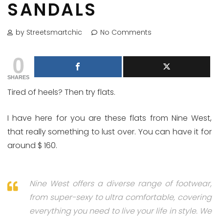
SANDALS
by Streetsmartchic
No Comments
0
SHARES
Tired of heels? Then try flats.
I have here for you are these flats from Nine West,
that really something to lust over. You can have it for
around $ 160.
Nine West offers a diverse range of footwear,
from super-sexy to ultra comfortable, covering
everything you need to live your life in style. We