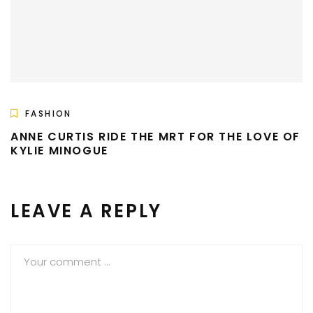
FASHION
ANNE CURTIS RIDE THE MRT FOR THE LOVE OF
KYLIE MINOGUE
LEAVE A REPLY