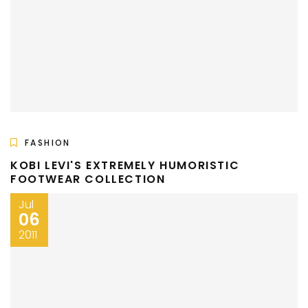
FASHION
KOBI LEVI'S EXTREMELY HUMORISTIC
FOOTWEAR COLLECTION
Jul
06
2011