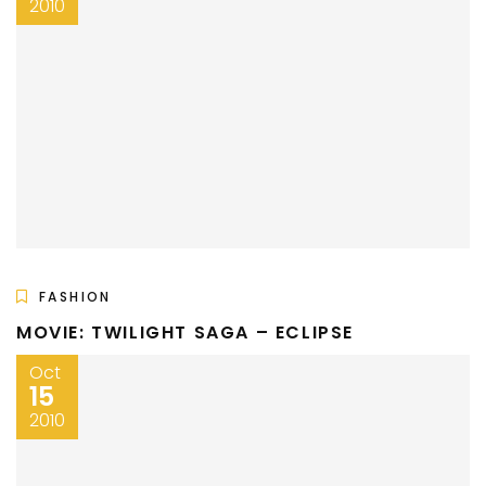
2010
FASHION
MOVIE: TWILIGHT SAGA – ECLIPSE
Oct
15
2010