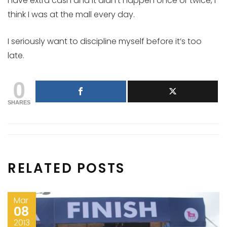
have extra cash and it didn’t happen once or twice, I
think I was at the mall every day.
I seriously want to discipline myself before it’s too
late.
0
SHARES
RELATED POSTS
Mar
08
2013