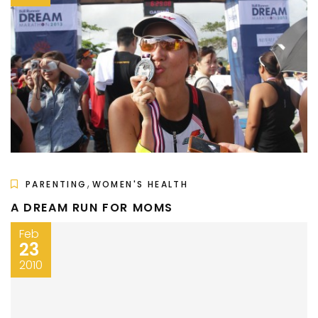
,
PARENTING
WOMEN'S HEALTH
A DREAM RUN FOR MOMS
Feb
23
2010