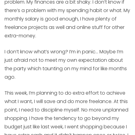
problem. My finances are a bit shaky. I don’t know if
there’s a problem with my spending habit or what. My
monthly salary is good enough, I have plenty of
freelance projects as well and online stuff for other
extra-money.
I don’t know what’s wrong? I’m in panic… Maybe I’m
just afraid not to meet my own expectation about
the party which taunting on my mind for like months
ago.
This week, I’m planning to do extra effort to achieve
what I want, I will save and do more freelance. At this
point, I need to discipline myself. No more unplanned
shopping. I have the tendency to go beyond my
budget just like last week, I went shopping because I