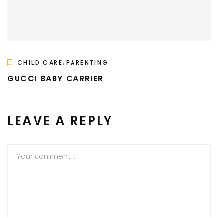
,
CHILD CARE
PARENTING
GUCCI BABY CARRIER
LEAVE A REPLY