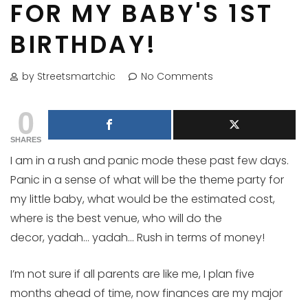
FOR MY BABY'S 1ST
BIRTHDAY!
by Streetsmartchic
No Comments
0
SHARES
I am in a rush and panic mode these past few days.
Panic in a sense of what will be the theme party for
my little baby, what would be the estimated cost,
where is the best venue, who will do the
decor, yadah… yadah… Rush in terms of money!
I’m not sure if all parents are like me, I plan five
months ahead of time, now finances are my major