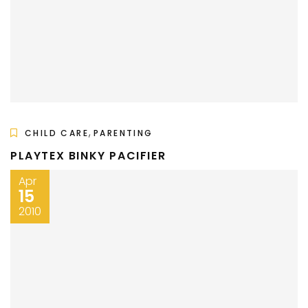
,
CHILD CARE
PARENTING
PLAYTEX BINKY PACIFIER
Apr
15
2010