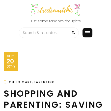
Skip
to
content
just some random thoughts
Aug
20
2010
,
CHILD CARE
PARENTING
SHOPPING AND
PARENTING: SAVING