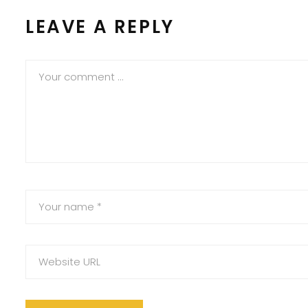
LEAVE A REPLY