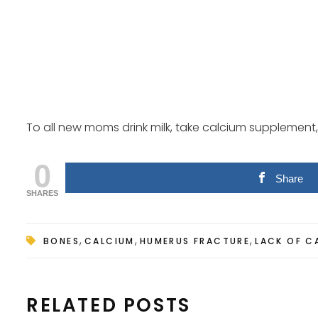
To all new moms drink milk, take calcium supplement, 
0
Share
SHARES
,
,
,
BONES
CALCIUM
HUMERUS FRACTURE
LACK OF C
RELATED POSTS