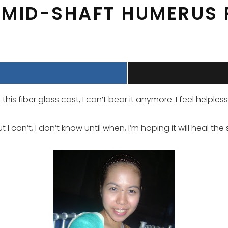
 MID-SHAFT HUMERUS
 this fiber glass cast, I can’t bear it anymore. I feel helpl
I can’t, I don’t know until when, I’m hoping it will heal the