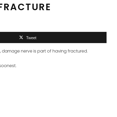
 FRACTURE
Tweet
ess, damage nerve is part of having fractured.
 soonest.