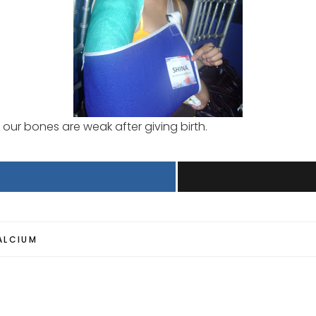
our bones are weak after giving birth.
ALCIUM