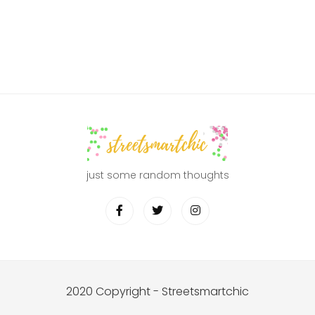
just some random thoughts
2020 Copyright - Streetsmartchic