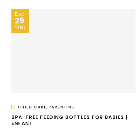
Dec
29
2010
,
CHILD CARE
PARENTING
BPA-FREE FEEDING BOTTLES FOR BABIES |
ENFANT