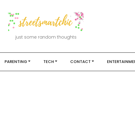
just some random thoughts
PARENTING
TECH
CONTACT
ENTERTAINME