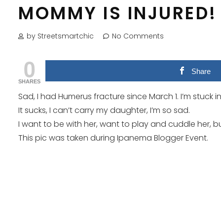
MOMMY IS INJURED!
by Streetsmartchic
No Comments
0
Share
SHARES
Sad, I had Humerus fracture since March 1. I’m stuck in
It sucks, I can’t carry my daughter, I’m so sad.
I want to be with her, want to play and cuddle her, but 
This pic was taken during Ipanema Blogger Event.