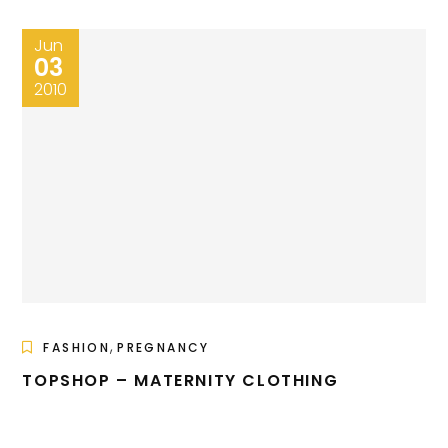
Jun
03
2010
,
FASHION
PREGNANCY
TOPSHOP – MATERNITY CLOTHING