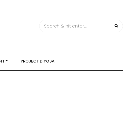
NT
PROJECT DIYOSA