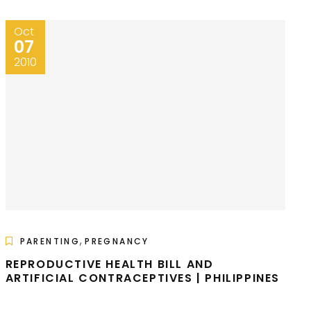
Oct
07
2010
,
PARENTING
PREGNANCY
REPRODUCTIVE HEALTH BILL AND
ARTIFICIAL CONTRACEPTIVES | PHILIPPINES