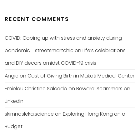
RECENT COMMENTS
COVID: Coping up with stress and anxiety during
pandemic - streetsmartchic
on
Life’s celebrations
and DIY decors amidst COVID-19 crisis
Angie
on
Cost of Giving Birth in Makati Medical Center
Ernielou Christine Salcedo
on
Beware: Scammers on
LinkedIn
skimnosleka.science
on
Exploring Hong Kong on a
Budget