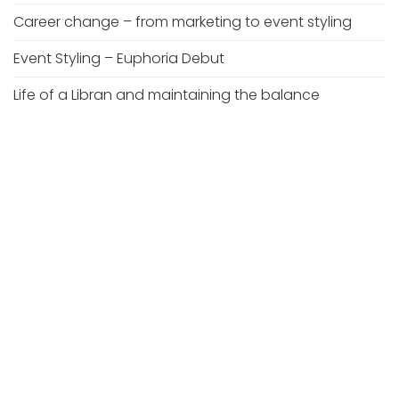
Career change – from marketing to event styling
Event Styling – Euphoria Debut
Life of a Libran and maintaining the balance