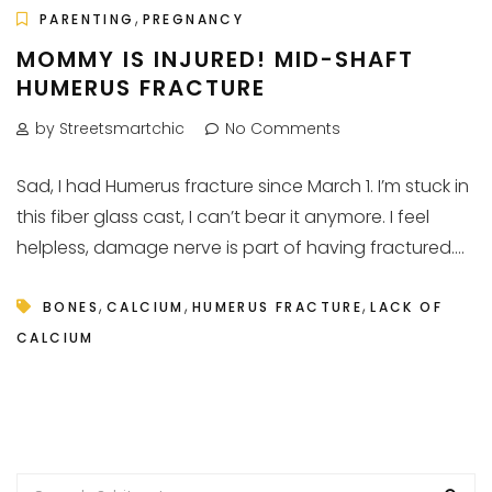
,
PARENTING
PREGNANCY
MOMMY IS INJURED! MID-SHAFT
HUMERUS FRACTURE
by Streetsmartchic
No Comments
Sad, I had Humerus fracture since March 1. I’m stuck in
this fiber glass cast, I can’t bear it anymore. I feel
helpless, damage nerve is part of having fractured....
,
,
,
BONES
CALCIUM
HUMERUS FRACTURE
LACK OF
CALCIUM