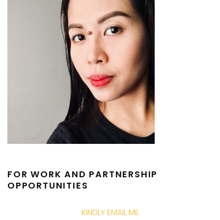
FOR WORK AND PARTNERSHIP
OPPORTUNITIES
KINDLY EMAIL ME