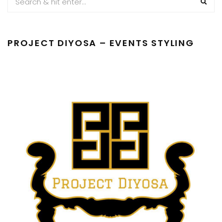
PROJECT DIYOSA – EVENTS STYLING