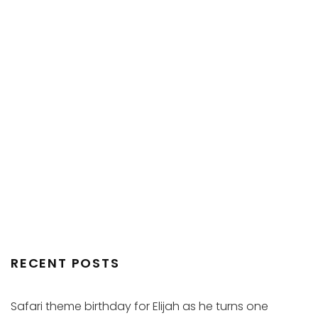
RECENT POSTS
Safari theme birthday for Elijah as he turns one