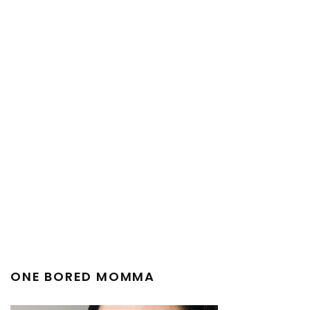
ONE BORED MOMMA