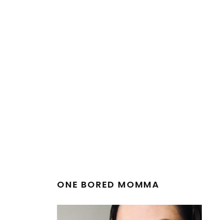
ONE BORED MOMMA