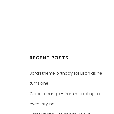
RECENT POSTS
Safari theme birthday for Elijah as he
turns one
Career change – from marketing to
event styling