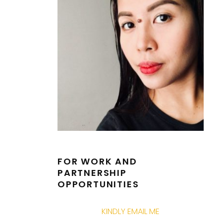
FOR WORK AND
PARTNERSHIP
OPPORTUNITIES
KINDLY EMAIL ME