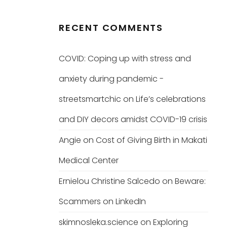
RECENT COMMENTS
COVID: Coping up with stress and
anxiety during pandemic -
streetsmartchic
on
Life’s celebrations
and DIY decors amidst COVID-19 crisis
Angie
on
Cost of Giving Birth in Makati
Medical Center
Ernielou Christine Salcedo
on
Beware:
Scammers on LinkedIn
skimnosleka.science
on
Exploring