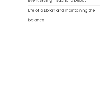
Event Styling – Euphoria Debut
Life of a Libran and maintaining the
balance