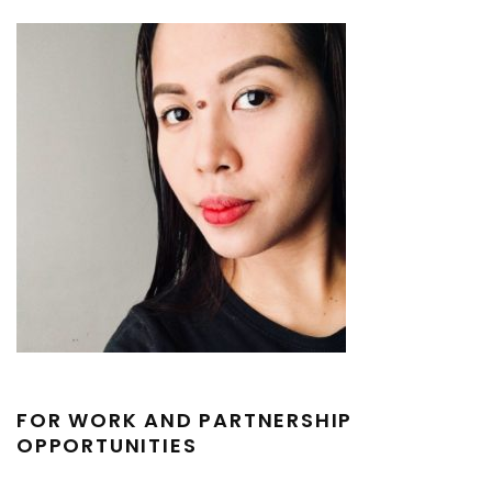
FOR WORK AND PARTNERSHIP
OPPORTUNITIES