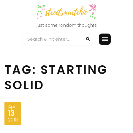
Skip
to
content
just some random thoughts
TAG:
STARTING
SOLID
Apr
13
2010