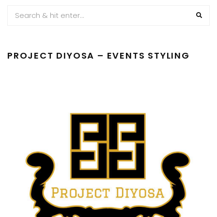
PROJECT DIYOSA – EVENTS STYLING