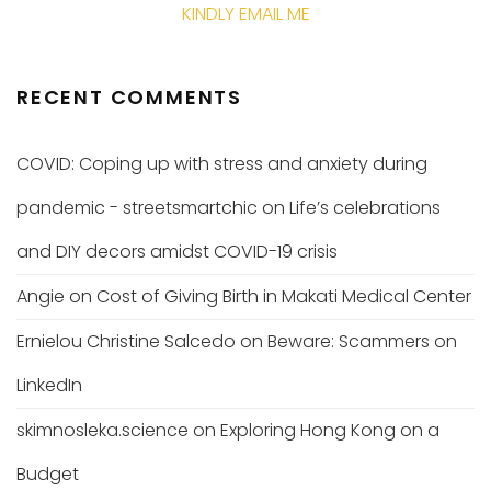
KINDLY EMAIL ME
RECENT COMMENTS
COVID: Coping up with stress and anxiety during
pandemic - streetsmartchic
on
Life’s celebrations
and DIY decors amidst COVID-19 crisis
Angie
on
Cost of Giving Birth in Makati Medical Center
Ernielou Christine Salcedo
on
Beware: Scammers on
LinkedIn
skimnosleka.science
on
Exploring Hong Kong on a
Budget