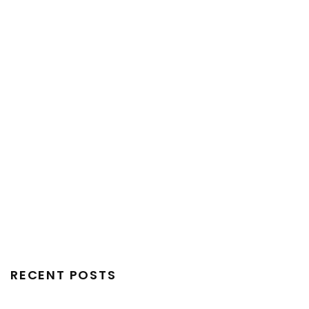
RECENT POSTS