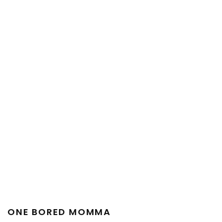
ONE BORED MOMMA