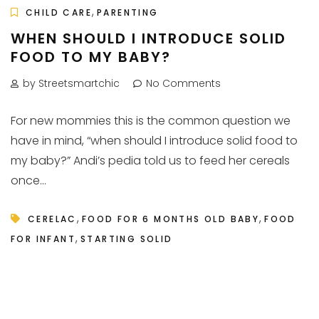
,
CHILD CARE
PARENTING
WHEN SHOULD I INTRODUCE SOLID
FOOD TO MY BABY?
by Streetsmartchic
No Comments
For new mommies this is the common question we
have in mind, “when should I introduce solid food to
my baby?” Andi’s pedia told us to feed her cereals
once...
,
,
CERELAC
FOOD FOR 6 MONTHS OLD BABY
FOOD
,
FOR INFANT
STARTING SOLID