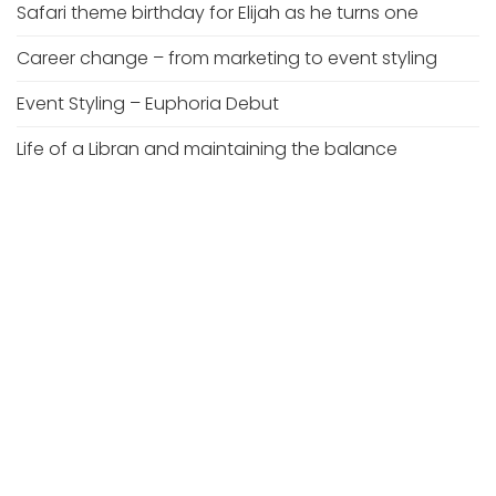
Safari theme birthday for Elijah as he turns one
Career change – from marketing to event styling
Event Styling – Euphoria Debut
Life of a Libran and maintaining the balance