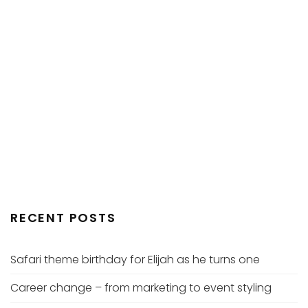
RECENT POSTS
Safari theme birthday for Elijah as he turns one
Career change – from marketing to event styling