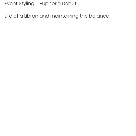
Event Styling – Euphoria Debut
Life of a Libran and maintaining the balance