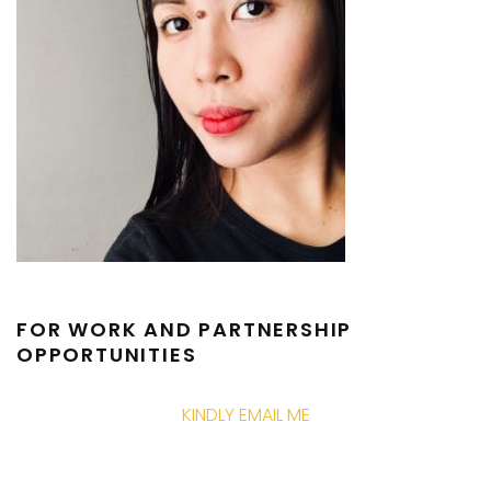
FOR WORK AND PARTNERSHIP
OPPORTUNITIES
KINDLY EMAIL ME