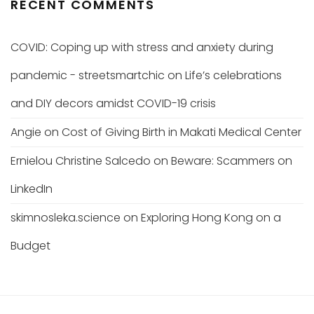
RECENT COMMENTS
COVID: Coping up with stress and anxiety during
pandemic - streetsmartchic
on
Life’s celebrations
and DIY decors amidst COVID-19 crisis
Angie
on
Cost of Giving Birth in Makati Medical Center
Ernielou Christine Salcedo
on
Beware: Scammers on
LinkedIn
skimnosleka.science
on
Exploring Hong Kong on a
Budget