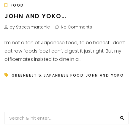
FOOD
JOHN AND YOKO…
by Streetsmartchic
No Comments
I’m not a fan of Japanese food, to be honest I don’t
eat raw foods ‘coz I can’t digest it just right. But my
officemates insisted to dine in a...
,
,
GREENBELT 5
JAPANRESE FOOD
JOHN AND YOKO