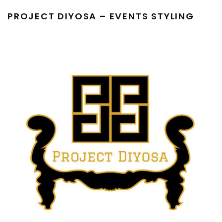
PROJECT DIYOSA – EVENTS STYLING