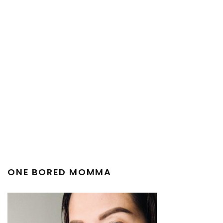
ONE BORED MOMMA