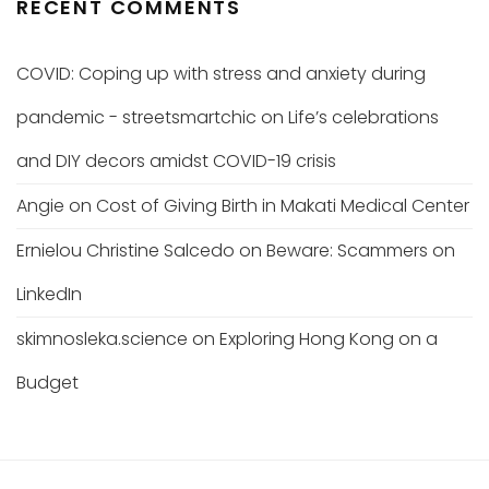
RECENT COMMENTS
COVID: Coping up with stress and anxiety during
pandemic - streetsmartchic
on
Life’s celebrations
and DIY decors amidst COVID-19 crisis
Angie
on
Cost of Giving Birth in Makati Medical Center
Ernielou Christine Salcedo
on
Beware: Scammers on
LinkedIn
skimnosleka.science
on
Exploring Hong Kong on a
Budget