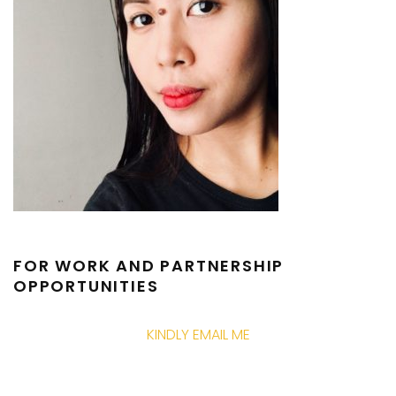
FOR WORK AND PARTNERSHIP
OPPORTUNITIES
KINDLY EMAIL ME