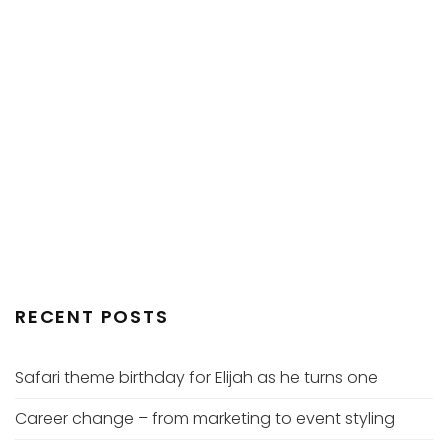
RECENT POSTS
Safari theme birthday for Elijah as he turns one
Career change – from marketing to event styling