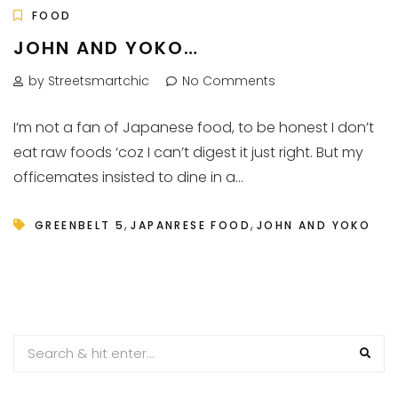
FOOD
JOHN AND YOKO…
by Streetsmartchic
No Comments
I’m not a fan of Japanese food, to be honest I don’t
eat raw foods ‘coz I can’t digest it just right. But my
officemates insisted to dine in a...
,
,
GREENBELT 5
JAPANRESE FOOD
JOHN AND YOKO