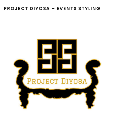
PROJECT DIYOSA – EVENTS STYLING