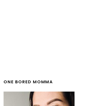
ONE BORED MOMMA