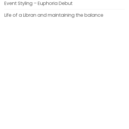
Event Styling – Euphoria Debut
Life of a Libran and maintaining the balance