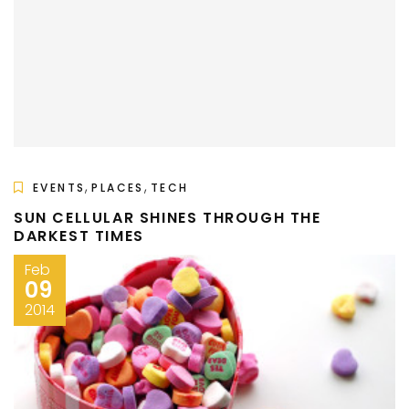
,
,
EVENTS
PLACES
TECH
SUN CELLULAR SHINES THROUGH THE
DARKEST TIMES
Feb
09
2014