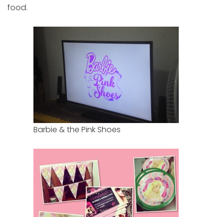
food.
Barbie & the Pink Shoes