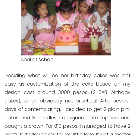
Andi at school
Deciding what will be her birthday cakes was not
easy as customization of the cake based on my
design cost around 3000 pesos (2 8×8 birthday
cakes), which obviously not practical. After several
days of contemplating, I decided to get 2 plain pink
cakes and 8 candles. I designed cake toppers and
bought a crown. For 810 pesos, I managed to have 2
pretty birthday cakes for my little love. It just a matter