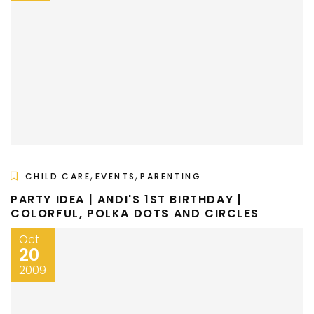
,
,
CHILD CARE
EVENTS
PARENTING
PARTY IDEA | ANDI'S 1ST BIRTHDAY |
COLORFUL, POLKA DOTS AND CIRCLES
Oct
20
2009