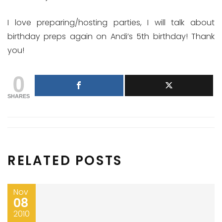
I love preparing/hosting parties, I will talk about
birthday preps again on Andi’s 5th birthday! Thank
you!
0
SHARES
RELATED POSTS
Nov
08
2010