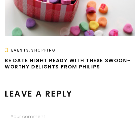
,
EVENTS
SHOPPING
BE DATE NIGHT READY WITH THESE SWOON-
WORTHY DELIGHTS FROM PHILIPS
LEAVE A REPLY