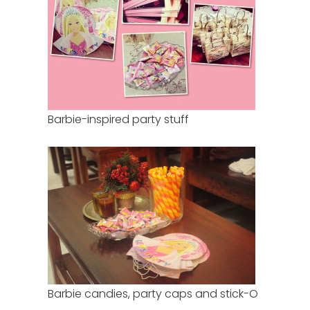
Barbie-inspired party stuff
Barbie candies, party caps and stick-O