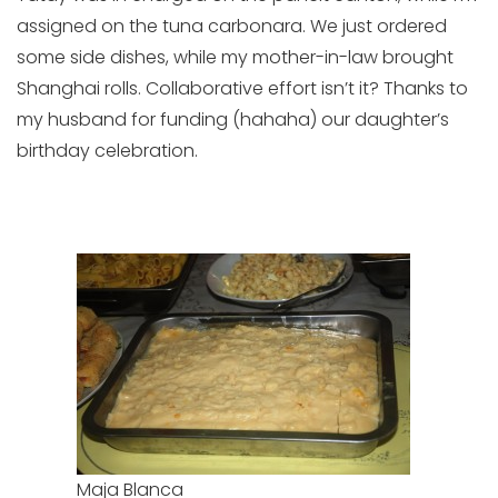
assigned on the tuna carbonara. We just ordered
some side dishes, while my mother-in-law brought
Shanghai rolls. Collaborative effort isn’t it? Thanks to
my husband for funding (hahaha) our daughter’s
birthday celebration.
Maja Blanca