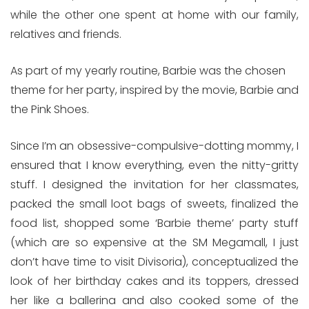
while the other one spent at home with our family,
relatives and friends.
As part of my yearly routine, Barbie was the chosen
theme for her party, inspired by the movie, Barbie and
the Pink Shoes.
Since I’m an obsessive-compulsive-dotting mommy, I
ensured that I know everything, even the nitty-gritty
stuff. I designed the invitation for her classmates,
packed the small loot bags of sweets, finalized the
food list, shopped some ‘Barbie theme’ party stuff
(which are so expensive at the SM Megamall, I just
don’t have time to visit Divisoria), conceptualized the
look of her birthday cakes and its toppers, dressed
her like a ballerina and also cooked some of the