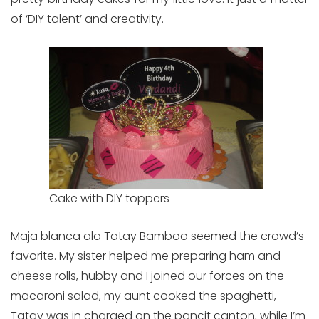
of ‘DIY talent’ and creativity.
Cake with DIY toppers
Maja blanca ala Tatay Bamboo seemed the crowd’s
favorite. My sister helped me preparing ham and
cheese rolls, hubby and I joined our forces on the
macaroni salad, my aunt cooked the spaghetti,
Tatay was in charged on the pancit canton, while I’m