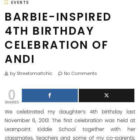
EVENTS
BARBIE-INSPIRED
4TH BIRTHDAY
CELEBRATION OF
ANDI
by Streetsmartchic
No Comments
0
SHARES
We celebrated my daughter’s 4th birthday last
November 6, 2013. The first celebration was held at
Learnpoint Kiddie School together with her
classmates, teachers and some of my co-parents,