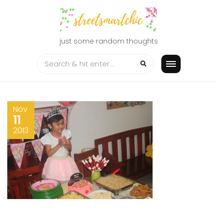
Skip
to
content
just some random thoughts
Nov
11
2013