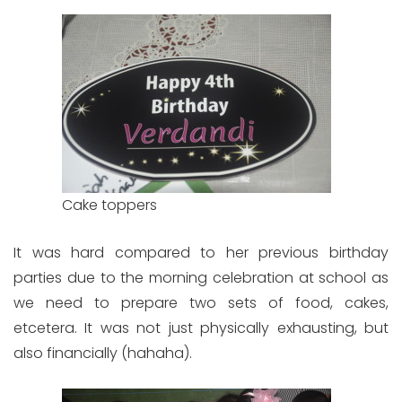
Cake toppers
It was hard compared to her previous birthday
parties due to the morning celebration at school as
we need to prepare two sets of food, cakes,
etcetera. It was not just physically exhausting, but
also financially (hahaha).