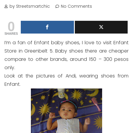
by Streetsmartchic
No Comments
0
SHARES
I’m a fan of Enfant baby shoes, I love to visit Enfant
Store in Greenbelt 5. Baby shoes there are cheaper
compare to other brands, around 150 – 300 pesos
only.
Look at the pictures of Andi, wearing shoes from
Enfant.