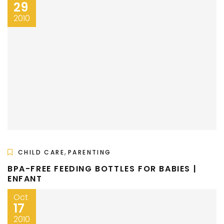
29
2010
,
CHILD CARE
PARENTING
BPA-FREE FEEDING BOTTLES FOR BABIES |
ENFANT
Oct
17
2010