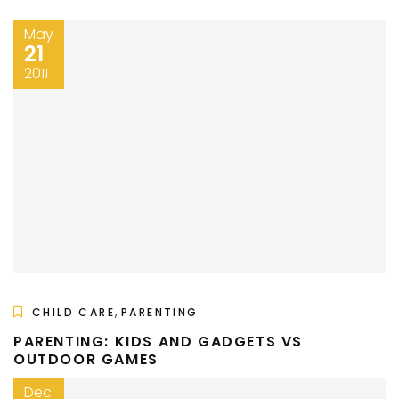
May
21
2011
,
CHILD CARE
PARENTING
PARENTING: KIDS AND GADGETS VS
OUTDOOR GAMES
Dec