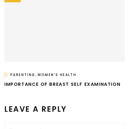
,
PARENTING
WOMEN'S HEALTH
IMPORTANCE OF BREAST SELF EXAMINATION
LEAVE A REPLY