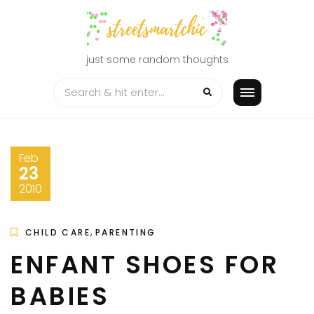
Skip
to
content
just some random thoughts
Feb
23
2010
,
CHILD CARE
PARENTING
ENFANT SHOES FOR
BABIES