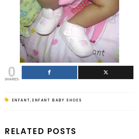
0
SHARES
,
ENFANT
ENFANT BABY SHOES
RELATED POSTS