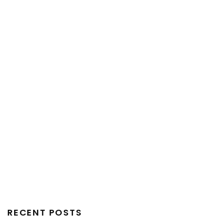
RECENT POSTS