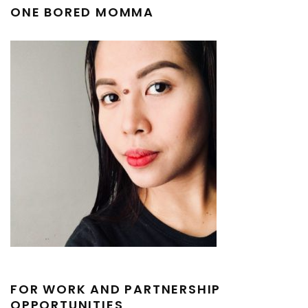
ONE BORED MOMMA
FOR WORK AND PARTNERSHIP
OPPORTUNITIES