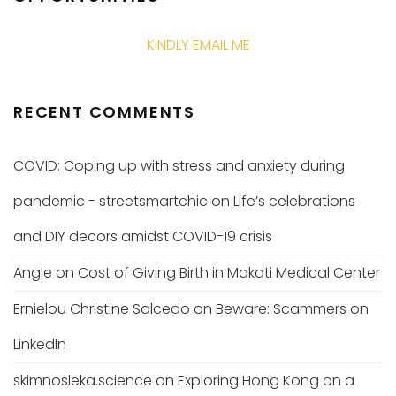
KINDLY EMAIL ME
RECENT COMMENTS
COVID: Coping up with stress and anxiety during
pandemic - streetsmartchic
on
Life’s celebrations
and DIY decors amidst COVID-19 crisis
Angie
on
Cost of Giving Birth in Makati Medical Center
Ernielou Christine Salcedo
on
Beware: Scammers on
LinkedIn
skimnosleka.science
on
Exploring Hong Kong on a