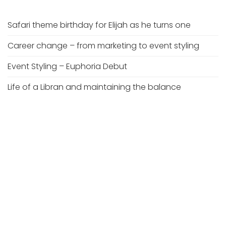
Safari theme birthday for Elijah as he turns one
Career change – from marketing to event styling
Event Styling – Euphoria Debut
Life of a Libran and maintaining the balance