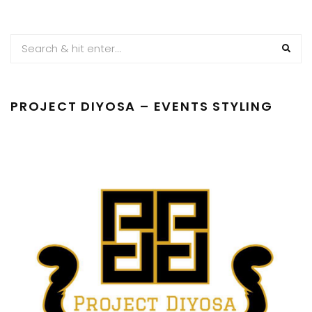
PAGINATION
PROJECT DIYOSA – EVENTS STYLING