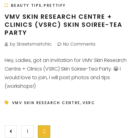
,
BEAUTY TIPS
PRETTIFY
VMV SKIN RESEARCH CENTRE +
CLINICS (VSRC) SKIN SOIREE-TEA
PARTY
by Streetsmartchic
No Comments
Hey, Ladies, got an invitation for VMV Skin Research
Centre + Clinics (VSRC) Skin Soiree-Tea Party. 😀 I
would love to join, I will post photos and tips
(workshops!)
,
VMV SKIN RESEARCH CENTRE
VSRC
POSTS
1
2