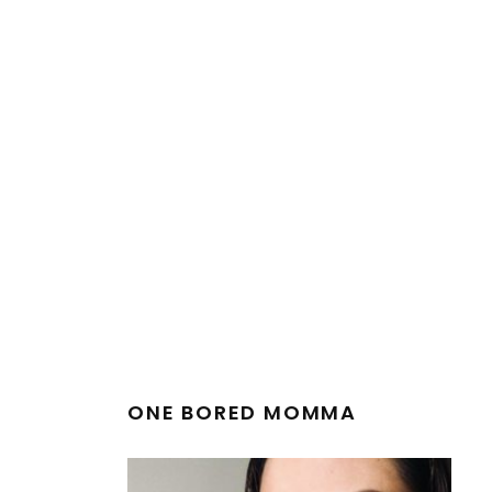
ONE BORED MOMMA