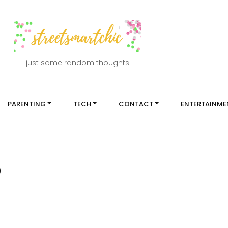
just some random thoughts
PARENTING
TECH
CONTACT
ENTERTAINME
5