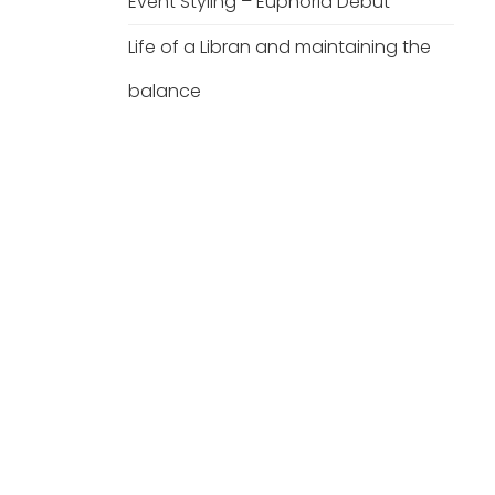
Event Styling – Euphoria Debut
Life of a Libran and maintaining the
balance