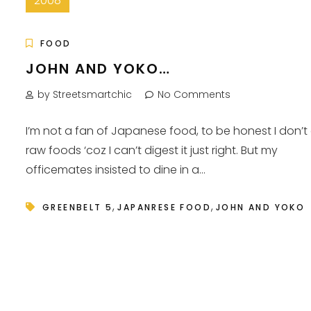
2008
FOOD
JOHN AND YOKO…
by Streetsmartchic
No Comments
I’m not a fan of Japanese food, to be honest I don’t
raw foods ‘coz I can’t digest it just right. But my
officemates insisted to dine in a...
,
,
GREENBELT 5
JAPANRESE FOOD
JOHN AND YOKO