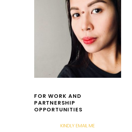
FOR WORK AND
PARTNERSHIP
OPPORTUNITIES
KINDLY EMAIL ME