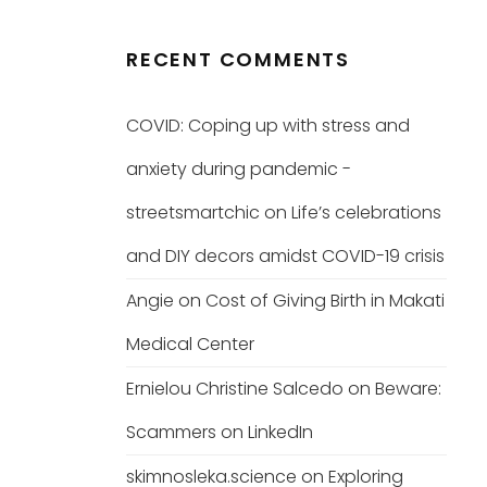
RECENT COMMENTS
COVID: Coping up with stress and
anxiety during pandemic -
streetsmartchic
on
Life’s celebrations
and DIY decors amidst COVID-19 crisis
Angie
on
Cost of Giving Birth in Makati
Medical Center
Ernielou Christine Salcedo
on
Beware:
Scammers on LinkedIn
skimnosleka.science
on
Exploring