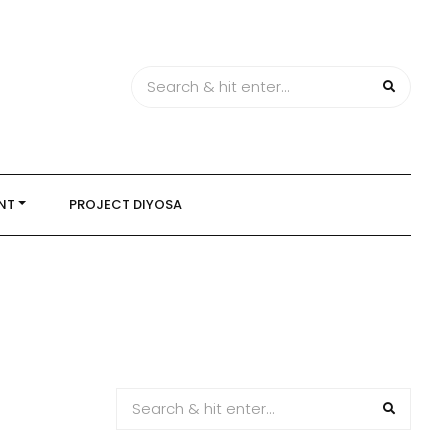
NT
PROJECT DIYOSA