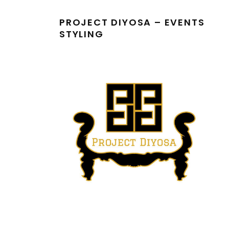
PROJECT DIYOSA – EVENTS
STYLING