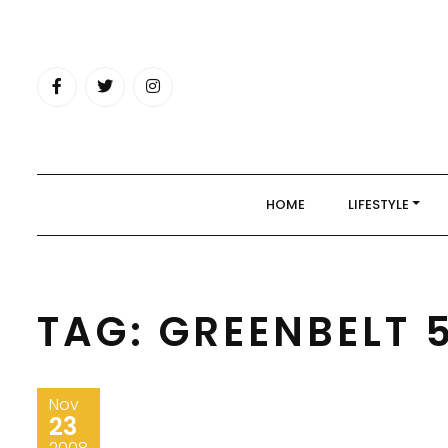
Skip
to
content
HOME
LIFESTYLE
TAG:
GREENBELT 
Nov
23