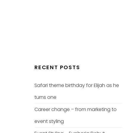
RECENT POSTS
Safari theme birthday for Elijah as he
turns one
Career change – from marketing to
event styling