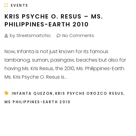
EVENTS
KRIS PSYCHE O. RESUS – MS.
PHILIPPINES-EARTH 2010
by Streetsmartchic
No Comments
Now, Infanta is not just known for its famous
lambanog, suman, pasingaw, beaches but also for
having Ms. Kris Resus, the 2010, Ms. Philippines-Earth.
Ms. Kris Psyche O. Resus is...
,
,
INFANTA QUEZON
KRIS PSYCHE OROZCO RESUS
MS PHILIPPINES-EARTH 2010