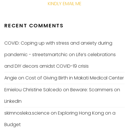
KINDLY EMAIL ME
RECENT COMMENTS
COVID: Coping up with stress and anxiety during
pandemic - streetsmartchic
on
Life’s celebrations
and DIY decors amidst COVID-19 crisis
Angie
on
Cost of Giving Birth in Makati Medical Center
Ernielou Christine Salcedo
on
Beware: Scammers on
LinkedIn
skimnosleka.science
on
Exploring Hong Kong on a
Budget