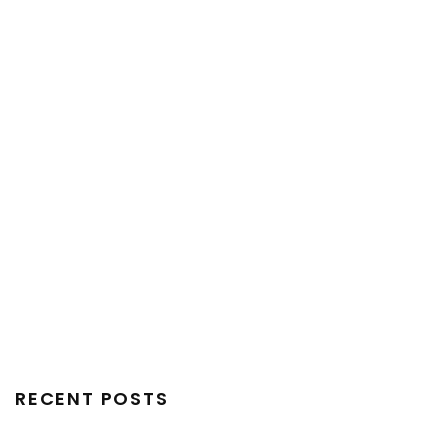
RECENT POSTS