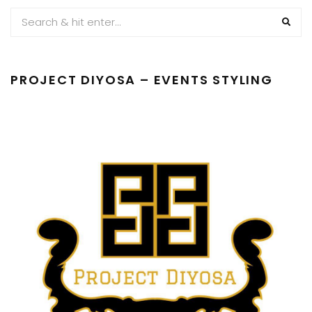
PROJECT DIYOSA – EVENTS STYLING