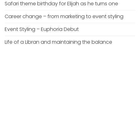
Safari theme birthday for Elijah as he turns one
Career change – from marketing to event styling
Event Styling – Euphoria Debut
Life of a Libran and maintaining the balance