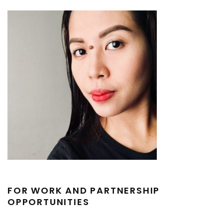
FOR WORK AND PARTNERSHIP
OPPORTUNITIES