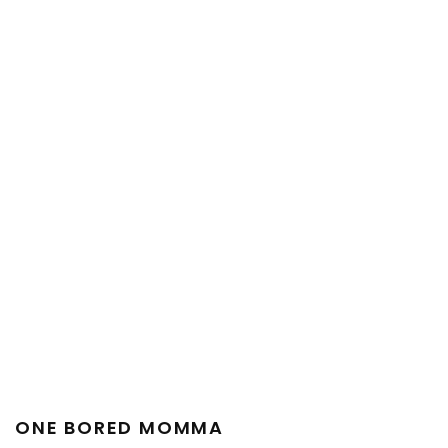
ONE BORED MOMMA