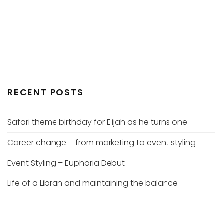
RECENT POSTS
Safari theme birthday for Elijah as he turns one
Career change – from marketing to event styling
Event Styling – Euphoria Debut
Life of a Libran and maintaining the balance