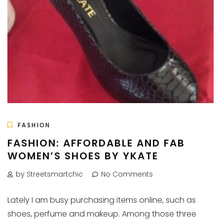
FASHION
FASHION: AFFORDABLE AND FAB
WOMEN’S SHOES BY YKATE
by Streetsmartchic
No Comments
Lately I am busy purchasing items online, such as
shoes, perfume and makeup. Among those three