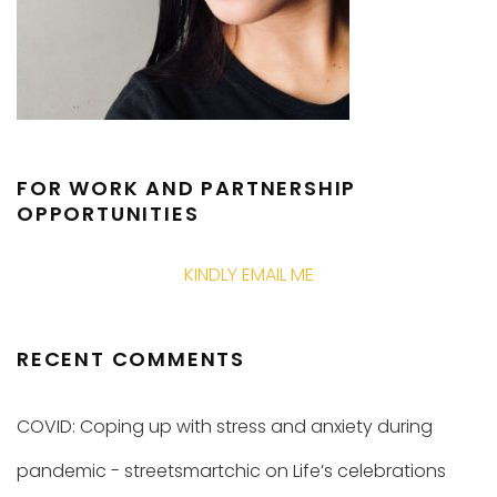
FOR WORK AND PARTNERSHIP
OPPORTUNITIES
KINDLY EMAIL ME
RECENT COMMENTS
COVID: Coping up with stress and anxiety during
pandemic - streetsmartchic
on
Life’s celebrations