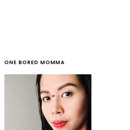
ONE BORED MOMMA