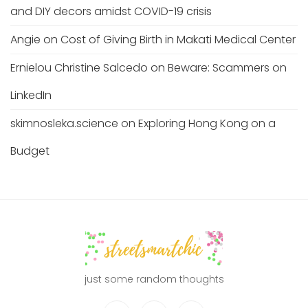
and DIY decors amidst COVID-19 crisis
Angie
on
Cost of Giving Birth in Makati Medical Center
Ernielou Christine Salcedo
on
Beware: Scammers on
LinkedIn
skimnosleka.science
on
Exploring Hong Kong on a
Budget
just some random thoughts