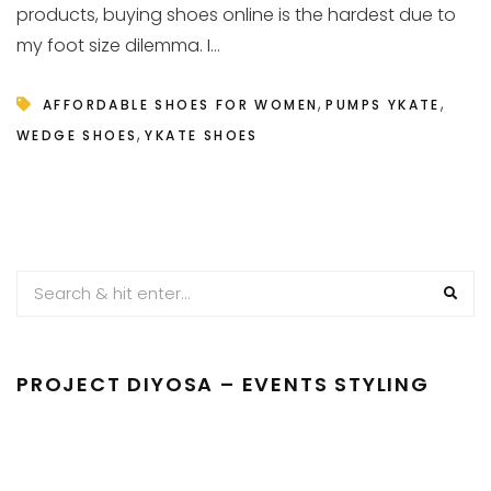
products, buying shoes online is the hardest due to
my foot size dilemma. I...
,
,
AFFORDABLE SHOES FOR WOMEN
PUMPS YKATE
,
WEDGE SHOES
YKATE SHOES
PROJECT DIYOSA – EVENTS STYLING