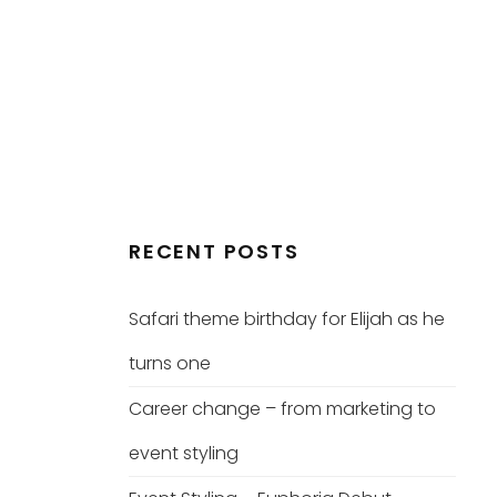
RECENT POSTS
Safari theme birthday for Elijah as he
turns one
Career change – from marketing to
event styling