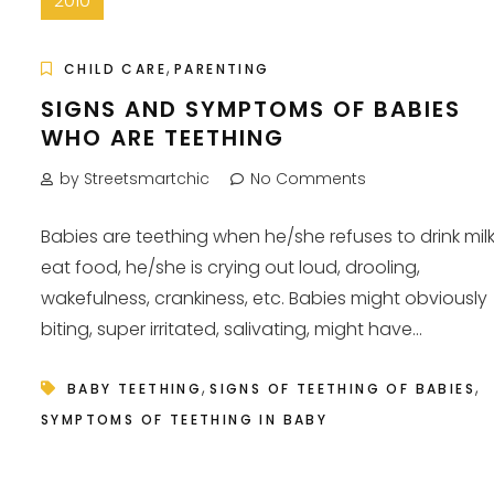
2010
,
CHILD CARE
PARENTING
SIGNS AND SYMPTOMS OF BABIES
WHO ARE TEETHING
by Streetsmartchic
No Comments
Babies are teething when he/she refuses to drink milk
eat food, he/she is crying out loud, drooling,
wakefulness, crankiness, etc. Babies might obviously
biting, super irritated, salivating, might have...
,
,
BABY TEETHING
SIGNS OF TEETHING OF BABIES
SYMPTOMS OF TEETHING IN BABY