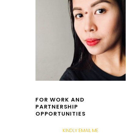
FOR WORK AND
PARTNERSHIP
OPPORTUNITIES
KINDLY EMAIL ME