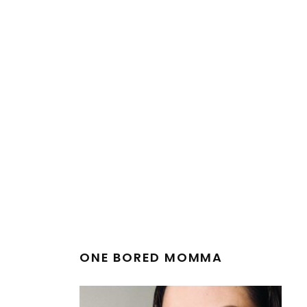
ONE BORED MOMMA