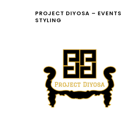
PROJECT DIYOSA – EVENTS
STYLING