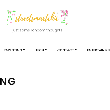
just some random thoughts
PARENTING
TECH
CONTACT
ENTERTAINME
ING