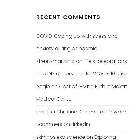
RECENT COMMENTS
COVID: Coping up with stress and
anxiety during pandemic -
streetsmartchic
on
Life’s celebrations
and DIY decors amidst COVID-19 crisis
Angie
on
Cost of Giving Birth in Makati
Medical Center
Ernielou Christine Salcedo
on
Beware:
Scammers on LinkedIn
skimnosleka.science
on
Exploring