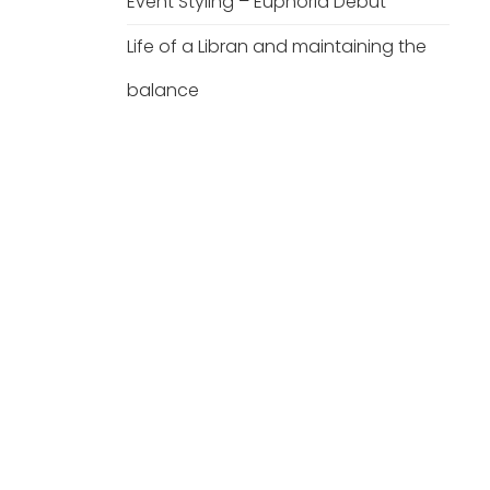
Event Styling – Euphoria Debut
Life of a Libran and maintaining the
balance