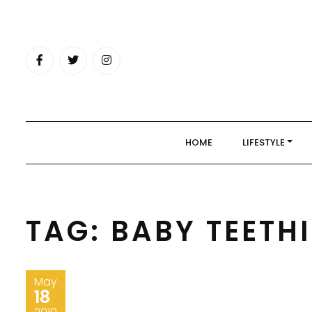
Skip
to
content
HOME
LIFESTYLE
TAG:
BABY TEETH
May
18