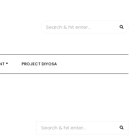
NT
PROJECT DIYOSA