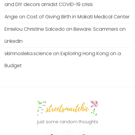
and DIY decors amidst COVID-19 crisis
Angie
on
Cost of Giving Birth in Makati Medical Center
Ernielou Christine Salcedo
on
Beware: Scammers on
LinkedIn
skimnosleka.science
on
Exploring Hong Kong on a
Budget
just some random thoughts