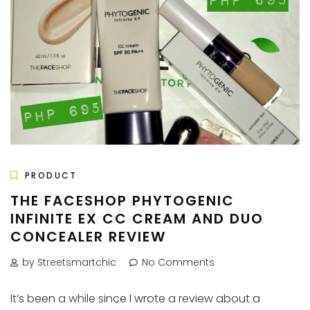
PRODUCT
THE FACESHOP PHYTOGENIC
INFINITE EX CC CREAM AND DUO
CONCEALER REVIEW
by Streetsmartchic
No Comments
It’s been a while since I wrote a review about a