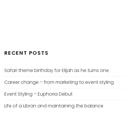
RECENT POSTS
Safari theme birthday for Elijah as he turns one
Career change – from marketing to event styling
Event Styling – Euphoria Debut
Life of a Libran and maintaining the balance