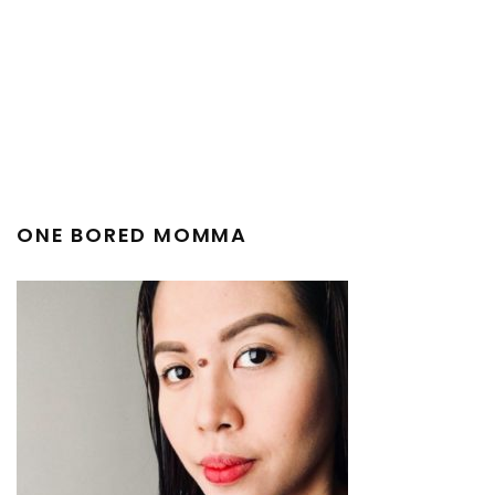
ONE BORED MOMMA